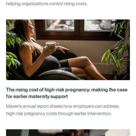
helping organizations control rising costs.
The rising cost of high-risk pregnancy: making the case
for earlier maternity support
Maven's annual report shares how employers can address
high-risk pregnancy costs through earlier intervention.