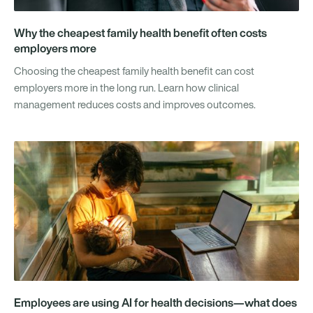
Why the cheapest family health benefit often costs
employers more
Choosing the cheapest family health benefit can cost
employers more in the long run. Learn how clinical
management reduces costs and improves outcomes.
Employees are using AI for health decisions—what does