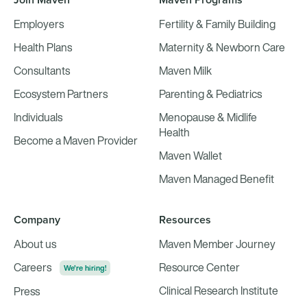
Employers
Fertility & Family Building
Health Plans
Maternity & Newborn Care
Consultants
Maven Milk
Ecosystem Partners
Parenting & Pediatrics
Individuals
Menopause & Midlife
Health
Become a Maven Provider
Maven Wallet
Maven Managed Benefit
Company
Resources
About us
Maven Member Journey
Careers
Resource Center
We're hiring!
Clinical Research Institute
Press