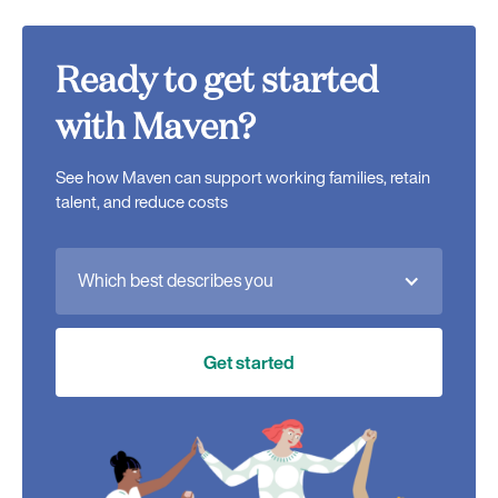
Ready to get started
with Maven?
See how Maven can support working families, retain
talent, and reduce costs
Which best describes you
Get started