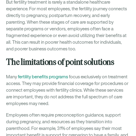
But fertility treatment is rarely a standalone healthcare
experience. For most employees, the fertility journey connects
directly to pregnancy, postpartum recovery, and early
parenting. When these stages of care are supported by
separate programs or vendors, employees often face a
fragmented experience or even avoid utilizing their benefits at
all. This can result in poorer health outcomes for individuals,
and poorer business outcomes too.
The limitations of point solutions
Many
fertility benefits programs
focus exclusively on treatment
access. They may provide financial coverage for procedures or
connect employees with fertility clinics. While these services
are important, they do not address the full spectrum of care
employees may need.
Employees often require preconception guidance, support
during pregnancy, and resources as they transition into
parenthood. For example, 31% of employees say their most
important benefit is support for preparing to have a family, and