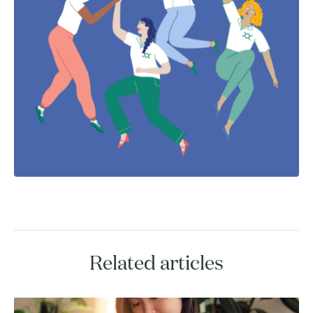
Related articles