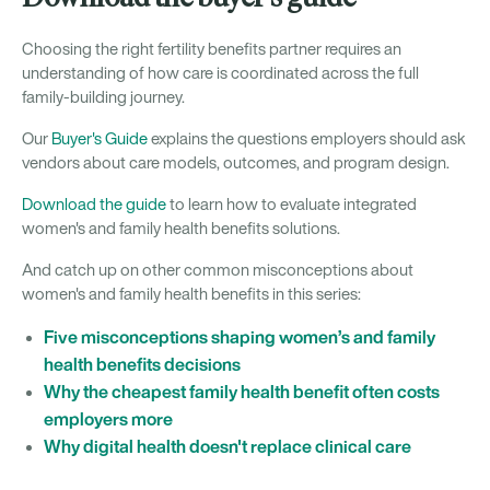
Choosing the right fertility benefits partner requires an
understanding of how care is coordinated across the full
family-building journey.
Our
Buyer's Guide
explains the questions employers should ask
vendors about care models, outcomes, and program design.
Download the guide
to learn how to evaluate integrated
women's and family health benefits solutions.
And catch up on other common misconceptions about
women's and family health benefits in this series:
Five misconceptions shaping women’s and family
health benefits decisions
Why the cheapest family health benefit often costs
employers more
Why digital health doesn't replace clinical care