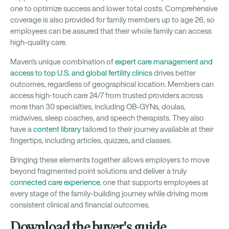
one to optimize success and lower total costs. Comprehensive
coverage is also provided for family members up to age 26, so
employees can be assured that their whole family can access
high-quality care.
Maven's unique combination of
expert care management and
access to top U.S. and global fertility clinics
drives better
outcomes, regardless of geographical location. Members can
access high-touch care 24/7 from trusted providers across
more than 30 specialties, including OB-GYNs, doulas,
midwives, sleep coaches, and speech therapists. They also
have a
content library
tailored to their journey available at their
fingertips, including articles, quizzes, and classes.
Bringing these elements together allows employers to move
beyond fragmented point solutions and deliver a truly
connected care experience
, one that supports employees at
every stage of the family-building journey while driving more
consistent clinical and financial outcomes.
Download the buyer's guide