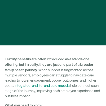
Fertility benefits are often introduced as a standalone
offering, but in reality, they are just one part of a broader
family health journey.
When support is fragmented across
multiple vendors, employees can struggle to navigate care,
leading to lower engagement, poorer outcomes, and higher
costs.
Integrated, end-to-end care models
help connect each
stage of the journey, improving both employee experience and
business impact.
What you need to know: