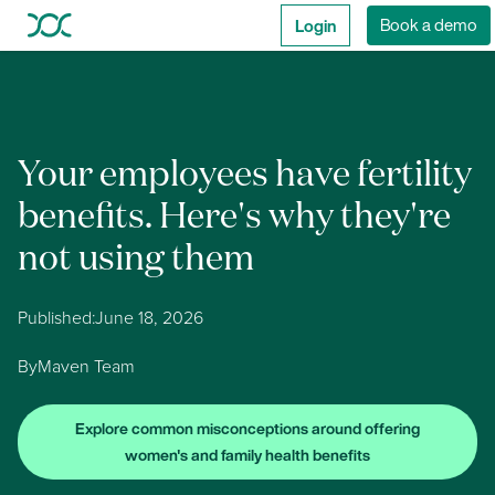
Login
Book a demo
Your employees have fertility
benefits. Here's why they're
not using them
Published:
June 18, 2026
By
Maven Team
Explore common misconceptions around offering
women's and family health benefits