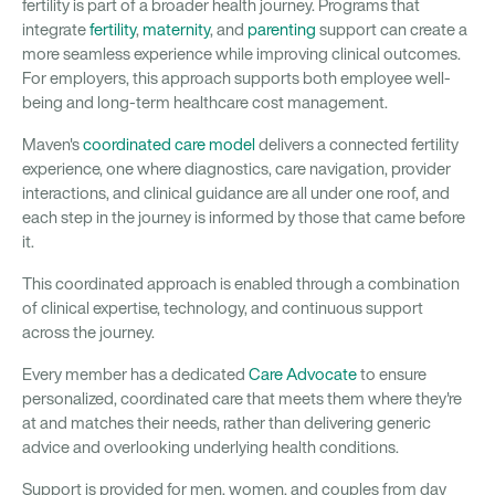
fertility is part of a broader health journey. Programs that
integrate
fertility
,
maternity
, and
parenting
support can create a
more seamless experience while improving clinical outcomes.
For employers, this approach supports both employee well-
being and long-term healthcare cost management.
Maven's
coordinated care model
delivers a connected fertility
experience, one where diagnostics, care navigation, provider
interactions, and clinical guidance are all under one roof, and
each step in the journey is informed by those that came before
it.
This coordinated approach is enabled through a combination
of clinical expertise, technology, and continuous support
across the journey.
Every member has a dedicated
Care Advocate
to ensure
personalized, coordinated care that meets them where they're
at and matches their needs, rather than delivering generic
advice and overlooking underlying health conditions.
Support is provided for men, women, and couples from day