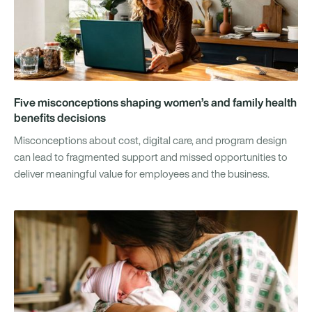
Five misconceptions shaping women’s and family health
benefits decisions
Misconceptions about cost, digital care, and program design
can lead to fragmented support and missed opportunities to
deliver meaningful value for employees and the business.