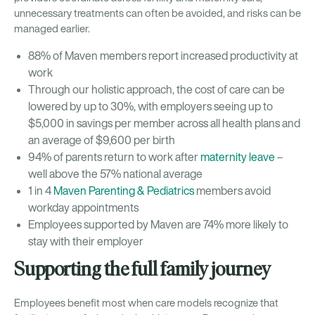
unnecessary treatments can often be avoided, and risks can be
managed earlier.
88% of Maven members report increased productivity at
work
Through our holistic approach, the cost of care can be
lowered by up to 30%, with employers seeing up to
$5,000 in savings per member across all health plans and
an average of $9,600 per birth
94% of parents return to work after
maternity leave
–
well above the 57% national average
1 in 4
Maven Parenting & Pediatrics
members avoid
workday appointments
Employees supported by Maven are 74% more likely to
stay with their employer
Supporting the full family journey
Employees benefit most when care models recognize that