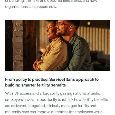
unbundling, the risks and opportunities ahead, and how
organizations can prepare now.
From policy to practice: ServiceTitan's approach to
building smarter fertility benefits
With IVF access and affordability gaining national attention,
employers have an opportunity to rethink how fertility benefits
are delivered. Integrated, clinically managed fertility and
maternity care can improve outcomes for employees while