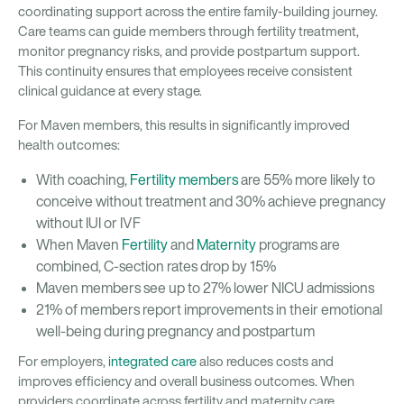
coordinating support across the entire family-building journey.
Care teams can guide members through fertility treatment,
monitor pregnancy risks, and provide postpartum support.
This continuity ensures that employees receive consistent
clinical guidance at every stage.
For Maven members, this results in significantly improved
health outcomes:
With coaching,
Fertility members
are 55% more likely to
conceive without treatment and 30% achieve pregnancy
without IUI or IVF
When Maven
Fertility
and
Maternity
programs are
combined, C-section rates drop by 15%
Maven members see up to 27% lower NICU admissions
21% of members report improvements in their emotional
well-being during pregnancy and postpartum
For employers,
integrated care
also reduces costs and
improves efficiency and overall business outcomes. When
providers coordinate across fertility and maternity care,