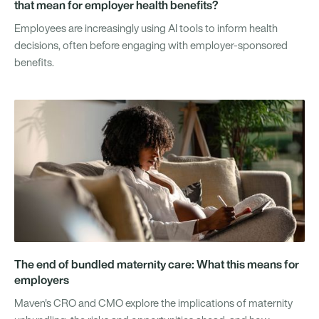
that mean for employer health benefits?
Employees are increasingly using AI tools to inform health
decisions, often before engaging with employer-sponsored
benefits.
The end of bundled maternity care: What this means for
employers
Maven's CRO and CMO explore the implications of maternity