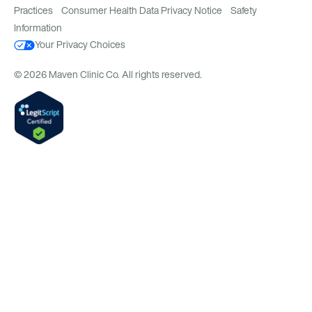
Practices
Consumer Health Data Privacy Notice
Safety
Information
Your Privacy Choices
© 2026 Maven Clinic Co. All rights reserved.