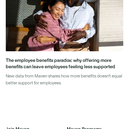
The employee benefits paradox: why offering more
benefits can leave employees feeling less supported
New data from Maven shares how more benefits doesn't equal
better support for employees.
Join Maven
Maven Programs