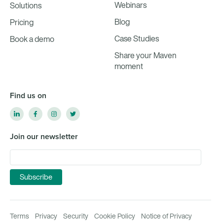
Webinars
Solutions
Blog
Pricing
Case Studies
Book a demo
Share your Maven
moment
Find us on
Join our newsletter
Terms
Privacy
Security
Cookie Policy
Notice of Privacy