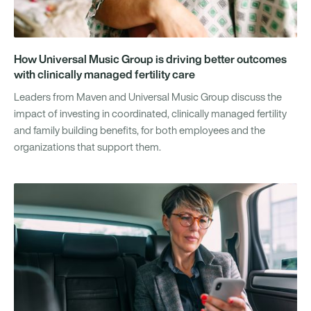
How Universal Music Group is driving better outcomes
with clinically managed fertility care
Leaders from Maven and Universal Music Group discuss the
impact of investing in coordinated, clinically managed fertility
and family building benefits, for both employees and the
organizations that support them.