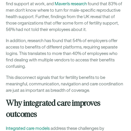
find support at work, and
Maven's research
found that 83% of
men don't know where to turn for male-specific reproductive
health support. Further, findings from the UK reveal that of
those organizations that offer some form of fertility support,
56% had not told their employees about it.
In addition, research has found that 54% of employers offer
access to benefits of different platforms, requiring separate
logins. This translates to more than 40% of employees who
find dealing with multiple vendors to access their benefits
confusing.
This disconnect signals that for fertility benefits to be
meaningful, communication, navigation and care coordination
are just as important as breadth of coverage.
Why integrated care improves
outcomes
Integrated care models
address these challenges by