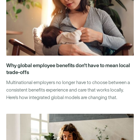
Why global employee benefits don't have to mean local
trade-offs
Multinational employers no longer have to choose between a
consistent benefits experience and care that works locally.
Here's how integrated global models are changing that.