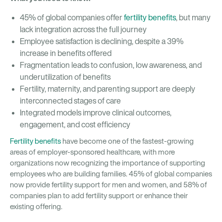
45% of global companies offer
fertility benefits
, but many
lack integration across the full journey
Employee satisfaction is declining, despite a 39%
increase in benefits offered
Fragmentation leads to confusion, low awareness, and
underutilization of benefits
Fertility, maternity, and parenting support are deeply
interconnected stages of care
Integrated models improve clinical outcomes,
engagement, and cost efficiency
Fertility benefits
have become one of the fastest-growing
areas of employer-sponsored healthcare, with more
organizations now recognizing the importance of supporting
employees who are building families. 45% of global companies
now provide fertility support for men and women, and 58% of
companies plan to add fertility support or enhance their
existing offering.