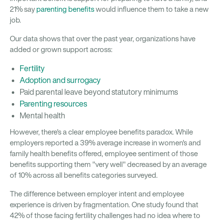
21% say
parenting benefits
would influence them to take a new
job.
Our data shows that over the past year, organizations have
added or grown support across:
Fertility
Adoption and surrogacy
Paid parental leave beyond statutory minimums
Parenting resources
Mental health
However, there's a clear employee benefits paradox. While
employers reported a 39% average increase in women's and
family health benefits offered, employee sentiment of those
benefits supporting them "very well" decreased by an average
of 10% across all benefits categories surveyed.
The difference between employer intent and employee
experience is driven by fragmentation. One study found that
42% of those facing fertility challenges had no idea where to