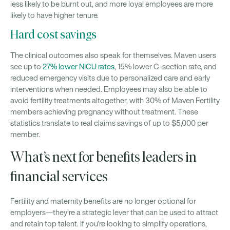
less likely to be burnt out, and more loyal employees are more
likely to have higher tenure.
Hard cost savings
The clinical outcomes also speak for themselves. Maven users
see up to
27% lower NICU rates
, 15% lower C-section rate, and
reduced emergency visits due to personalized care and early
interventions when needed. Employees may also be able to
avoid fertility treatments altogether, with 30% of Maven Fertility
members achieving pregnancy without treatment. These
statistics translate to real claims savings of up to $5,000 per
member.
What’s next for benefits leaders in
financial services
Fertility and maternity benefits are no longer optional for
employers—they’re a strategic lever that can be used to attract
and retain top talent. If you’re looking to simplify operations,