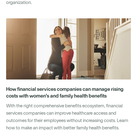
organization.
How financial services companies can manage rising
costs with women’s and family health benefits
With the right comprehensive benefits ecosystem, financial
services companies can improve healthcare access and
outcomes for their employees without increasing costs. Learn
how to make an impact with better family health benefits.