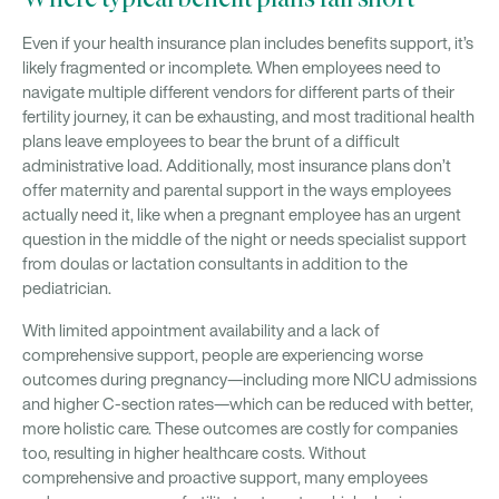
Where typical benefit plans fall short
Even if your health insurance plan includes benefits support, it’s
likely fragmented or incomplete. When employees need to
navigate multiple different vendors for different parts of their
fertility journey, it can be exhausting, and most traditional health
plans leave employees to bear the brunt of a difficult
administrative load. Additionally, most insurance plans don’t
offer maternity and parental support in the ways employees
actually need it, like when a pregnant employee has an urgent
question in the middle of the night or needs specialist support
from doulas or lactation consultants in addition to the
pediatrician.
With limited appointment availability and a lack of
comprehensive support, people are experiencing worse
outcomes during pregnancy—including more NICU admissions
and higher C-section rates—which can be reduced with better,
more holistic care. These outcomes are costly for companies
too, resulting in higher healthcare costs. Without
comprehensive and proactive support, many employees