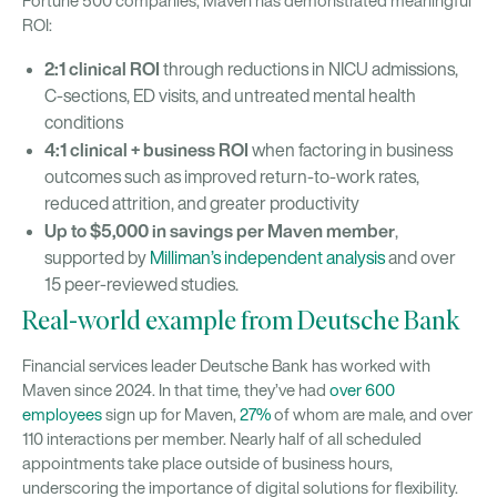
Fortune 500 companies, Maven has demonstrated meaningful
ROI:
2:1 clinical ROI
through reductions in NICU admissions,
C-sections, ED visits, and untreated mental health
conditions
4:1 clinical + business ROI
when factoring in business
outcomes such as improved return-to-work rates,
reduced attrition, and greater productivity
Up to $5,000 in savings per Maven member
,
supported by
Milliman’s independent analysis
and over
15 peer-reviewed studies.
Real-world example from Deutsche Bank
Financial services leader Deutsche Bank has worked with
Maven since 2024. In that time, they’ve had
over 600
employees
sign up for Maven,
27%
of whom are male, and over
110 interactions per member. Nearly half of all scheduled
appointments take place outside of business hours,
underscoring the importance of digital solutions for flexibility.