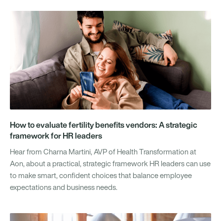
How to evaluate fertility benefits vendors: A strategic
framework for HR leaders
Hear from Charna Martini, AVP of Health Transformation at
Aon, about a practical, strategic framework HR leaders can use
to make smart, confident choices that balance employee
expectations and business needs.