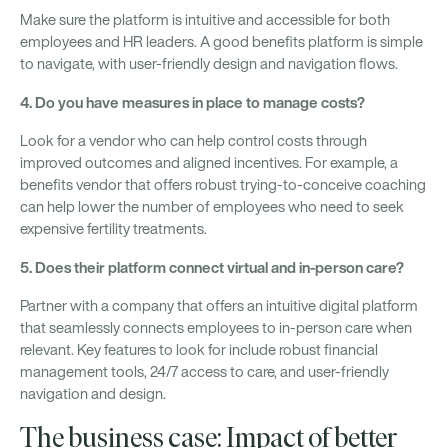
Make sure the platform is intuitive and accessible for both
employees and HR leaders. A good benefits platform is simple
to navigate, with user-friendly design and navigation flows.
4. Do you have measures in place to manage costs?
Look for a vendor who can help control costs through
improved outcomes and aligned incentives. For example, a
benefits vendor that offers robust trying-to-conceive coaching
can help lower the number of employees who need to seek
expensive fertility treatments.
5. Does their platform connect virtual and in-person care?
Partner with a company that offers an intuitive digital platform
that seamlessly connects employees to in-person care when
relevant. Key features to look for include robust financial
management tools, 24/7 access to care, and user-friendly
navigation and design.
The business case: Impact of better