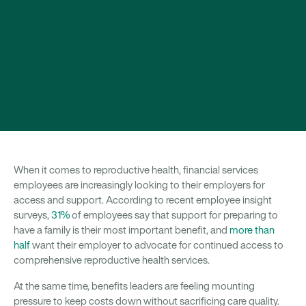
When it comes to reproductive health, financial services
employees are increasingly looking to their employers for
access and support. According to recent employee insight
surveys,
31%
of employees say that support for preparing to
have a family is their most important benefit, and
more than
half
want their employer to advocate for continued access to
comprehensive reproductive health services.
At the same time, benefits leaders are feeling mounting
pressure to keep costs down without sacrificing care quality.