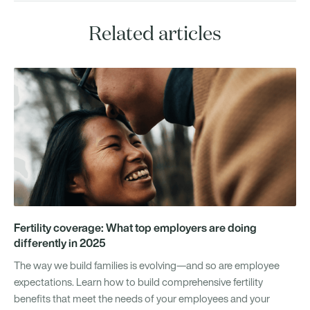
Related articles
Fertility coverage: What top employers are doing
differently in 2025
The way we build families is evolving—and so are employee
expectations. Learn how to build comprehensive fertility
benefits that meet the needs of your employees and your