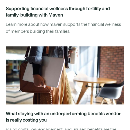
Supporting financial wellness through fertility and
family-building with Maven
Learn more about how maven supports the financial wellness
of members building their families.
What staying with an underperforming benefits vendor
Is really costing you
Rising costs, low engagement, and unused benefits are the