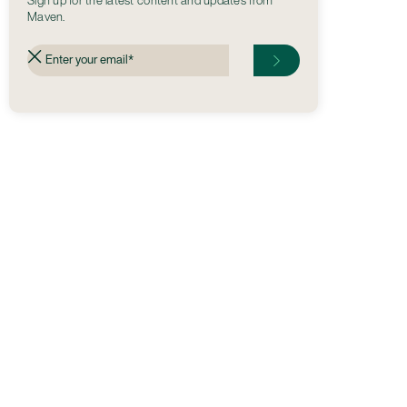
Sign up for the latest content and updates from
Maven.