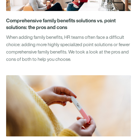
Comprehensive family benefits solutions vs. point
solutions: the pros and cons
When adding family benefits, HR teams often face a difficult
choice: adding more highly specialized point solutions or fewer
comprehensive family benefits. We took a look at the pros and
cons of both to help you choose.