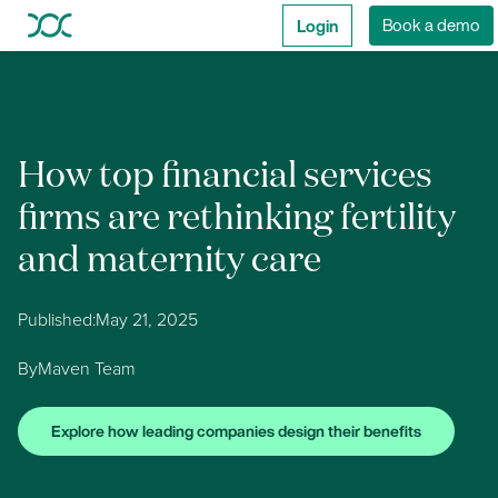
Login
Book a demo
How top financial services
firms are rethinking fertility
and maternity care
Published:
May 21, 2025
By
Maven Team
Explore how leading companies design their benefits