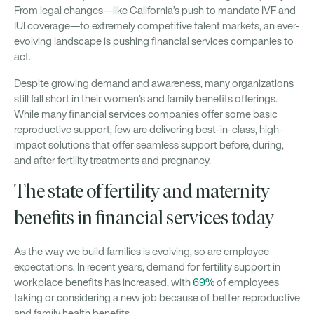
From legal changes—like California’s push to mandate IVF and
IUI coverage—to extremely competitive talent markets, an ever-
evolving landscape is pushing financial services companies to
act.
Despite growing demand and awareness, many organizations
still fall short in their women’s and family benefits offerings.
While many financial services companies offer some basic
reproductive support, few are delivering best-in-class, high-
impact solutions that offer seamless support before, during,
and after fertility treatments and pregnancy.
The state of fertility and maternity
benefits in financial services today
As the way we build families is evolving, so are employee
expectations. In recent years, demand for fertility support in
workplace benefits has increased, with
69%
of employees
taking or considering a new job because of better reproductive
and family health benefits.