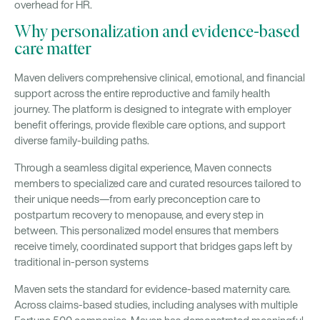
overhead for HR.
Why personalization and evidence-based
care matter
Maven delivers comprehensive clinical, emotional, and financial
support across the entire reproductive and family health
journey. The platform is designed to integrate with employer
benefit offerings, provide flexible care options, and support
diverse family-building paths.
Through a seamless digital experience, Maven connects
members to specialized care and curated resources tailored to
their unique needs—from early preconception care to
postpartum recovery to menopause, and every step in
between. This personalized model ensures that members
receive timely, coordinated support that bridges gaps left by
traditional in-person systems
Maven sets the standard for evidence-based maternity care.
Across claims-based studies, including analyses with multiple