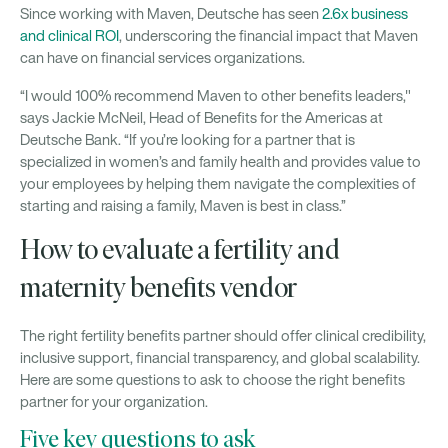
Since working with Maven, Deutsche has seen
2.6x business
and clinical ROI
, underscoring the financial impact that Maven
can have on financial services organizations.
“I would 100% recommend Maven to other benefits leaders,"
says Jackie McNeil, Head of Benefits for the Americas at
Deutsche Bank. “If you’re looking for a partner that is
specialized in women’s and family health and provides value to
your employees by helping them navigate the complexities of
starting and raising a family, Maven is best in class.”
How to evaluate a fertility and
maternity benefits vendor
The right fertility benefits partner should offer clinical credibility,
inclusive support, financial transparency, and global scalability.
Here are some questions to ask to choose the right benefits
partner for your organization.
Five key questions to ask