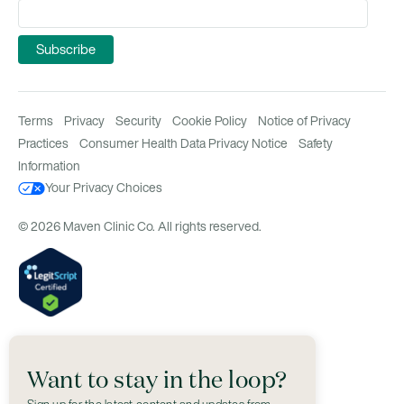
Terms
Privacy
Security
Cookie Policy
Notice of Privacy
Practices
Consumer Health Data Privacy Notice
Safety
Information
Your Privacy Choices
© 2026 Maven Clinic Co. All rights reserved.
Want to stay in the loop?