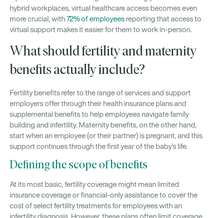
hybrid workplaces, virtual healthcare access becomes even
more crucial, with
72% of employees
reporting that access to
virtual support makes it easier for them to work in-person.
What should fertility and maternity
benefits actually include?
Fertility benefits refer to the range of services and support
employers offer through their health insurance plans and
supplemental benefits to help employees navigate family
building and infertility. Maternity benefits, on the other hand,
start when an employee (or their partner) is pregnant, and this
support continues through the first year of the baby’s life.
Defining the scope of benefits
At its most basic, fertility coverage might mean limited
insurance coverage or financial-only assistance to cover the
cost of select fertility treatments for employees with an
infertility diagnosis. However, these plans often limit coverage