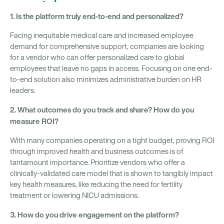
1. Is the platform truly end-to-end and personalized?
Facing inequitable medical care and increased employee
demand for comprehensive support, companies are looking
for a vendor who can offer personalized care to global
employees that leave no gaps in access. Focusing on one end-
to-end solution also minimizes administrative burden on HR
leaders.
2. What outcomes do you track and share? How do you
measure ROI?
With many companies operating on a tight budget, proving ROI
through improved health and business outcomes is of
tantamount importance. Prioritize vendors who offer a
clinically-validated care model that is shown to tangibly impact
key health measures, like reducing the need for fertility
treatment or lowering NICU admissions.
3. How do you drive engagement on the platform?