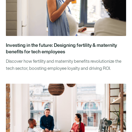
Investing in the future: Designing fertility & maternity
benefits for tech employees
Discover how fertility and maternity benefits revolutionize the
tech sector, boosting employee loyalty and driving ROI.