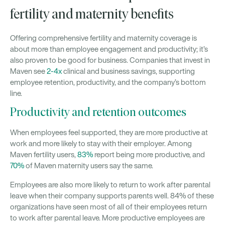
fertility and maternity benefits
Offering comprehensive fertility and maternity coverage is
about more than employee engagement and productivity; it’s
also proven to be good for business. Companies that invest in
Maven see
2-4x
clinical and business savings, supporting
employee retention, productivity, and the company’s bottom
line.
Productivity and retention outcomes
When employees feel supported, they are more productive at
work and more likely to stay with their employer. Among
Maven fertility users,
83%
report being more productive, and
70%
of Maven maternity users say the same.
Employees are also more likely to return to work after parental
leave when their company supports parents well. 84% of these
organizations have seen most of all of their employees return
to work after parental leave. More productive employees are