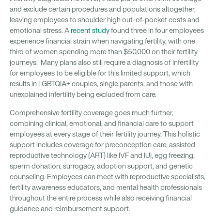
and exclude certain procedures and populations altogether,
leaving employees to shoulder high out-of-pocket costs and
emotional stress. A
recent study
found three in four employees
experience financial strain when navigating fertility, with one
third of women spending more than $50,000 on their fertility
journeys. Many plans also still require a diagnosis of infertility
for employees to be eligible for this limited support, which
results in LGBTQIA+ couples, single parents, and those with
unexplained infertility being excluded from care.
Comprehensive fertility coverage goes much further,
combining clinical, emotional, and financial care to support
employees at every stage of their fertility journey. This holistic
support includes coverage for preconception care, assisted
reproductive technology (ART) like IVF and IUI, egg freezing,
sperm donation, surrogacy, adoption support, and genetic
counseling. Employees can meet with reproductive specialists,
fertility awareness educators, and mental health professionals
throughout the entire process while also receiving financial
guidance and reimbursement support.