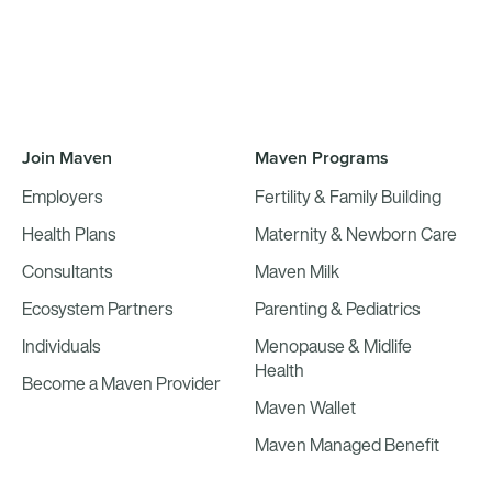
Join Maven
Maven Programs
Employers
Fertility & Family Building
Health Plans
Maternity & Newborn Care
Consultants
Maven Milk
Ecosystem Partners
Parenting & Pediatrics
Individuals
Menopause & Midlife
Health
Become a Maven Provider
Maven Wallet
Maven Managed Benefit