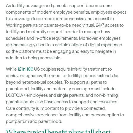
As fertility coverage and parental support become core
components of modern employee benefits, employees expect
this coverage to be more comprehensive and accessible.
Working parents or parents-to-be need virtual, 24/7 access to
fertility and maternity support in order to manage busy
schedules and in-office requirements. Moreover, employees
are increasingly used to a certain caliber of digital experience,
so the platform must be engaging and easy to navigate in
addition to being accessible.
While
12 in 100
US couples require infertility treatment to
achieve pregnancy, the need for fertility support extends far
beyond heterosexual couples. To support all paths to
parenthood, fertility and maternity coverage must include
LGBTQIA+ employees and single parents, and non-birthing
parents should also have access to support and resources.
Care continuity is important to provide a connected,
comprehensive experience from fertility and preconception to
postpartum and parenthood.