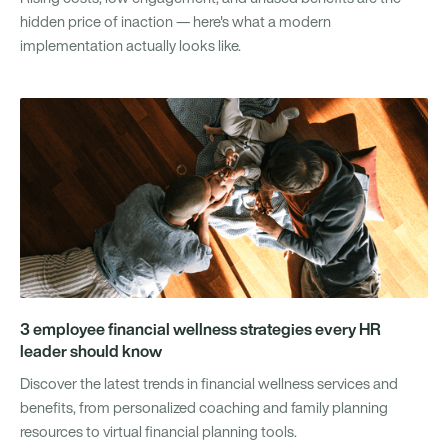
hidden price of inaction — here's what a modern
implementation actually looks like.
3 employee financial wellness strategies every HR
leader should know
Discover the latest trends in financial wellness services and
benefits, from personalized coaching and family planning
resources to virtual financial planning tools.