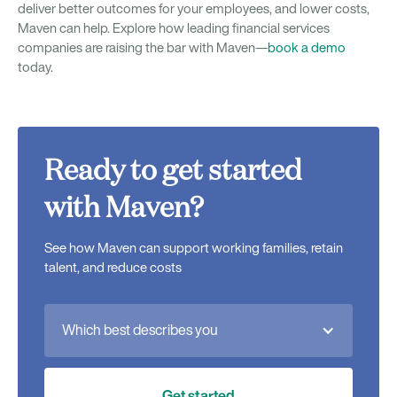
deliver better outcomes for your employees, and lower costs,
Maven can help. Explore how leading financial services
companies are raising the bar with Maven—
book a demo
today.
Ready to get started
with Maven?
See how Maven can support working families, retain
talent, and reduce costs
Which best describes you
Get started