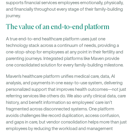
supports financial services employees emotionally, physically,
and financially throughout every stage of their family-building
journey.
The value of an end-to-end platform
A true end-to-end healthcare platform uses just one
technology stack across a continuum of needs, providing a
one-stop-shop for employees at any point in their fertility and
parenting journeys. Integrated platforms like Maven provide
one consolidated solution for every family-building milestone.
Maven's healthcare platform unifies medical care, data, AI
analysis, and payments in one easy-to-use system, delivering
personalized support that improves health outcomes—not just
referring services like others do. We also unify clinical data, care
history, and benefit information so employees’ care isn’t
fragmented across disconnected systems. One platform
avoids challenges like record duplication, access confusion,
and gaps in care, but vendor consolidation helps more than just
employees by reducing the workload and management