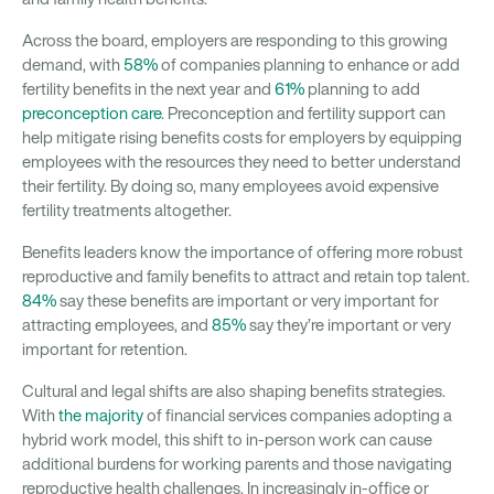
Across the board, employers are responding to this growing
demand, with
58%
of companies planning to enhance or add
fertility benefits in the next year and
61%
planning to add
preconception care
. Preconception and fertility support can
help mitigate rising benefits costs for employers by equipping
employees with the resources they need to better understand
their fertility. By doing so, many employees avoid expensive
fertility treatments altogether.
Benefits leaders know the importance of offering more robust
reproductive and family benefits to attract and retain top talent.
84%
say these benefits are important or very important for
attracting employees, and
85%
say they’re important or very
important for retention.
Cultural and legal shifts are also shaping benefits strategies.
With
the majority
of financial services companies adopting a
hybrid work model, this shift to in-person work can cause
additional burdens for working parents and those navigating
reproductive health challenges. In increasingly in-office or