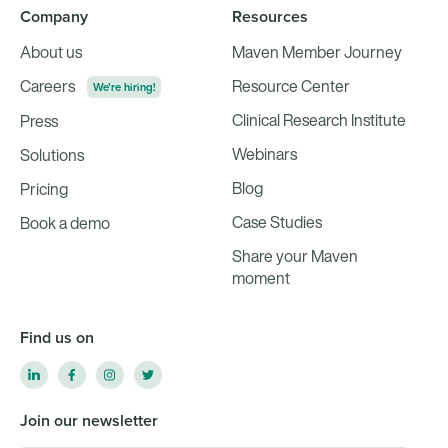
Company
Resources
About us
Maven Member Journey
Careers
Resource Center
We're hiring!
Clinical Research Institute
Press
Webinars
Solutions
Blog
Pricing
Case Studies
Book a demo
Share your Maven
moment
Find us on
Join our newsletter