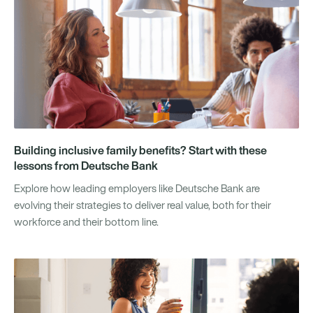
Building inclusive family benefits? Start with these
lessons from Deutsche Bank
Explore how leading employers like Deutsche Bank are
evolving their strategies to deliver real value, both for their
workforce and their bottom line.