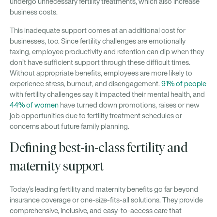
undergo unnecessary fertility treatments, which also increase
business costs.
This inadequate support comes at an additional cost for
businesses, too. Since fertility challenges are emotionally
taxing, employee productivity and retention can dip when they
don’t have sufficient support through these difficult times.
Without appropriate benefits, employees are more likely to
experience stress, burnout, and disengagement.
91% of people
with fertility challenges say it impacted their mental health, and
44% of women
have turned down promotions, raises or new
job opportunities due to fertility treatment schedules or
concerns about future family planning.
Defining best-in-class fertility and
maternity support
Today’s leading fertility and maternity benefits go far beyond
insurance coverage or one-size-fits-all solutions. They provide
comprehensive, inclusive, and easy-to-access care that