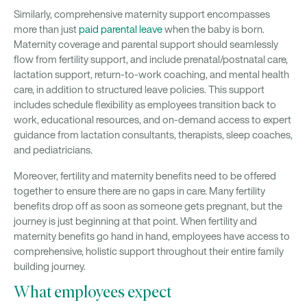
Similarly, comprehensive maternity support encompasses
more than just
paid parental leave
when the baby is born.
Maternity coverage and parental support should seamlessly
flow from fertility support, and include prenatal/postnatal care,
lactation support, return-to-work coaching, and mental health
care, in addition to structured leave policies. This support
includes schedule flexibility as employees transition back to
work, educational resources, and on-demand access to expert
guidance from lactation consultants, therapists, sleep coaches,
and pediatricians.
Moreover, fertility and maternity benefits need to be offered
together to ensure there are no gaps in care. Many fertility
benefits drop off as soon as someone gets pregnant, but the
journey is just beginning at that point. When fertility and
maternity benefits go hand in hand, employees have access to
comprehensive, holistic support throughout their entire family
building journey.
What employees expect