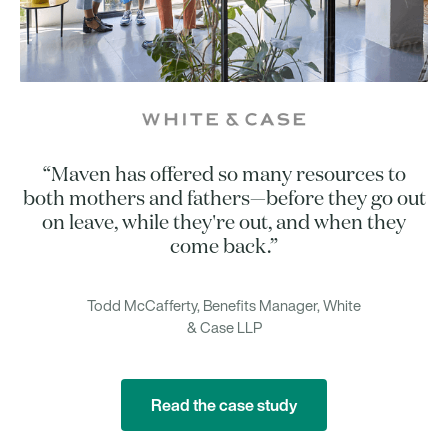
“Maven has offered so many resources to
both mothers and fathers—before they go out
on leave, while they're out, and when they
come back.”
Todd McCafferty, Benefits Manager, White
& Case LLP
Read the case study