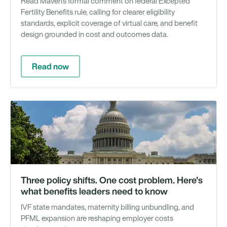
Read Maven's formal comment on federal Excepted
Fertility Benefits rule, calling for clearer eligibility
standards, explicit coverage of virtual care, and benefit
design grounded in cost and outcomes data.
Read now
Ar
Three policy shifts. One cost problem. Here's
what benefits leaders need to know
IVF state mandates, maternity billing unbundling, and
PFML expansion are reshaping employer costs