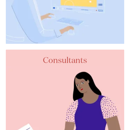
Consultants