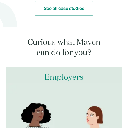
See all case studies
Curious what Maven
can do for you?
Employers