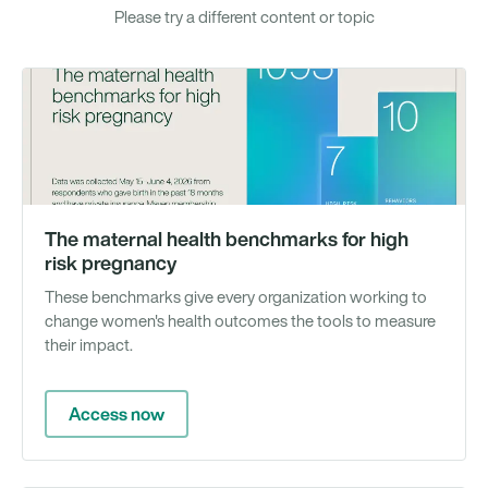
Please try a different content or topic
To
The maternal health benchmarks for high
risk pregnancy
These benchmarks give every organization working to
change women's health outcomes the tools to measure
their impact.
Access now