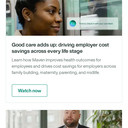
Vi
Good care adds up: driving employer cost
savings across every life stage
Learn how Maven improves health outcomes for
employees and drives cost savings for employers across
family building, maternity, parenting, and midlife.
Watch now
Vi