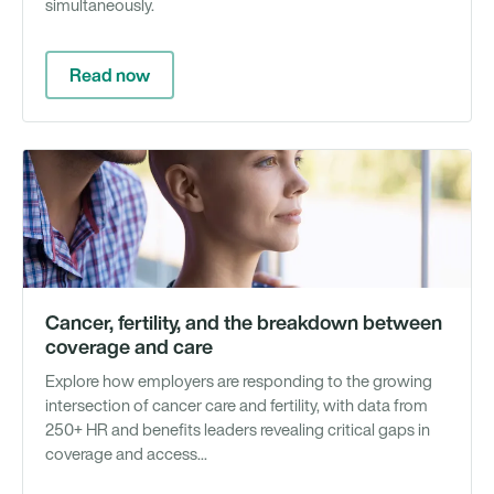
simultaneously.
Read now
Wh
Pa
&
Re
Cancer, fertility, and the breakdown between
coverage and care
Explore how employers are responding to the growing
intersection of cancer care and fertility, with data from
250+ HR and benefits leaders revealing critical gaps in
coverage and access...