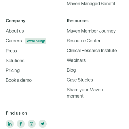
Maven Managed Benefit
Company
Resources
About us
Maven Member Journey
Careers
Resource Center
We're hiring!
Clinical Research Institute
Press
Webinars
Solutions
Blog
Pricing
Case Studies
Book a demo
Share your Maven
moment
Find us on