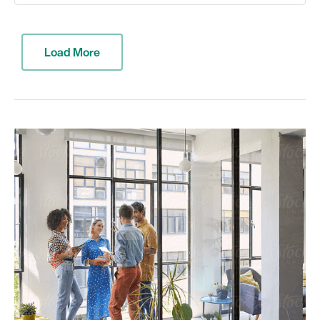
Load More