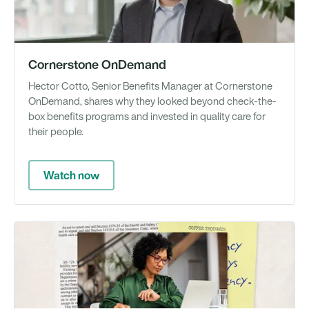
Cornerstone OnDemand
Hector Cotto, Senior Benefits Manager at Cornerstone
OnDemand, shares why they looked beyond check-the-
box benefits programs and invested in quality care for
their people.
Watch now
Gu