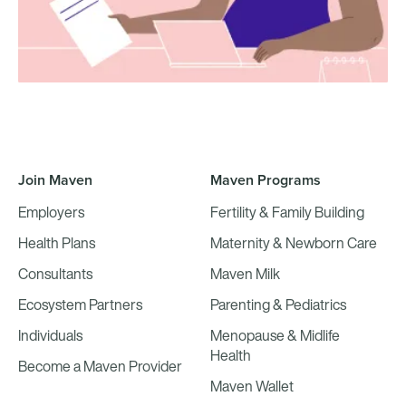
Join Maven
Maven Programs
Employers
Fertility & Family Building
Health Plans
Maternity & Newborn Care
Consultants
Maven Milk
Ecosystem Partners
Parenting & Pediatrics
Individuals
Menopause & Midlife
Health
Become a Maven Provider
Maven Wallet