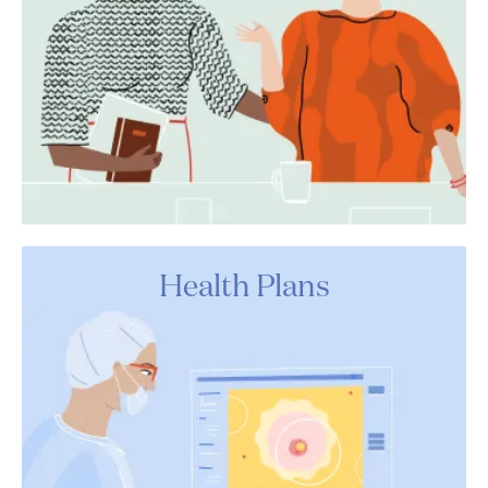
Health Plans