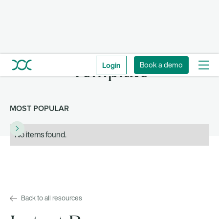
Login
Book a demo
Template
MOST POPULAR
No items found.
Back to all resources