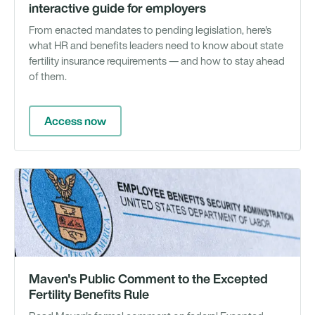
interactive guide for employers
From enacted mandates to pending legislation, here's
what HR and benefits leaders need to know about state
fertility insurance requirements — and how to stay ahead
of them.
Access now
N
Maven's Public Comment to the Excepted
Fertility Benefits Rule