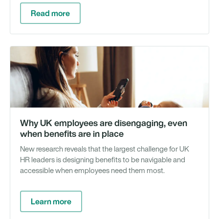
Read more
Wh
Pa
&
Re
Why UK employees are disengaging, even
when benefits are in place
New research reveals that the largest challenge for UK
HR leaders is designing benefits to be navigable and
accessible when employees need them most.
Learn more