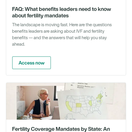
FAQ: What benefits leaders need to know
about fertility mandates
The landscape is moving fast. Here are the questions
benefits leaders are asking about IVF and fertility
benefits — and the answers that will help you stay
ahead.
Access now
Gu
Fertility Coverage Mandates by State: An