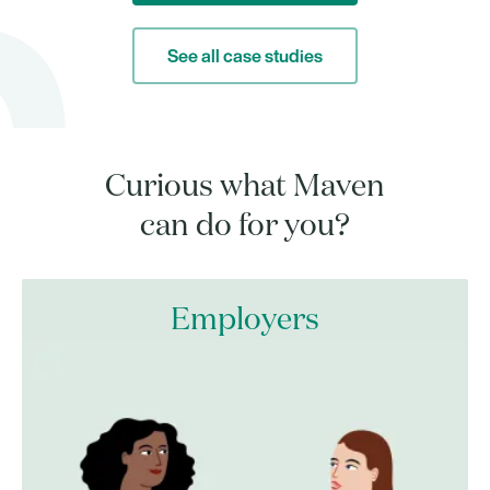
See all case studies
Curious what Maven
can do for you?
Employers