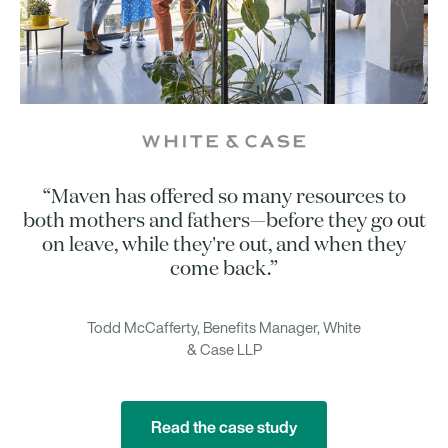
“Maven has offered so many resources to
both mothers and fathers—before they go out
on leave, while they're out, and when they
come back.”
Todd McCafferty, Benefits Manager, White
& Case LLP
Read the case study