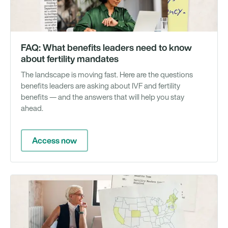
FAQ: What benefits leaders need to know
about fertility mandates
The landscape is moving fast. Here are the questions
benefits leaders are asking about IVF and fertility
benefits — and the answers that will help you stay
ahead.
Access now
Gu