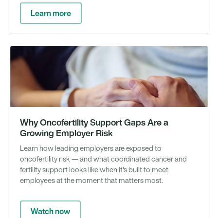
Learn more
We
Why Oncofertility Support Gaps Are a
Growing Employer Risk
Learn how leading employers are exposed to
oncofertility risk — and what coordinated cancer and
fertility support looks like when it's built to meet
employees at the moment that matters most.
Watch now