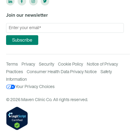
Join our newsletter
Terms
Privacy
Security
Cookie Policy
Notice of Privacy
Practices
Consumer Health Data Privacy Notice
Safety
Information
Your Privacy Choices
© 2026 Maven Clinic Co. All rights reserved.