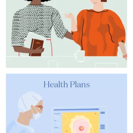
Health Plans