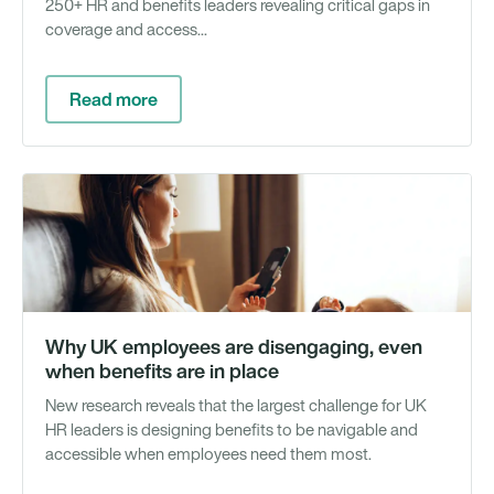
250+ HR and benefits leaders revealing critical gaps in
coverage and access...
Read more
Wh
Pa
&
Re
Why UK employees are disengaging, even
when benefits are in place
New research reveals that the largest challenge for UK
HR leaders is designing benefits to be navigable and
accessible when employees need them most.