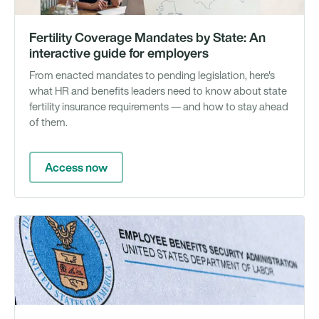
Fertility Coverage Mandates by State: An
interactive guide for employers
From enacted mandates to pending legislation, here's
what HR and benefits leaders need to know about state
fertility insurance requirements — and how to stay ahead
of them.
Access now
N