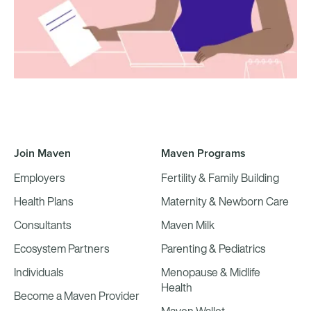
Join Maven
Maven Programs
Employers
Fertility & Family Building
Health Plans
Maternity & Newborn Care
Consultants
Maven Milk
Ecosystem Partners
Parenting & Pediatrics
Individuals
Menopause & Midlife
Health
Become a Maven Provider