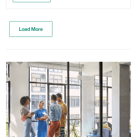
Load More