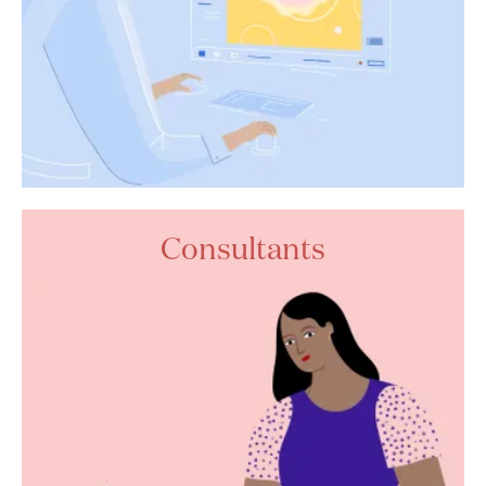
Consultants