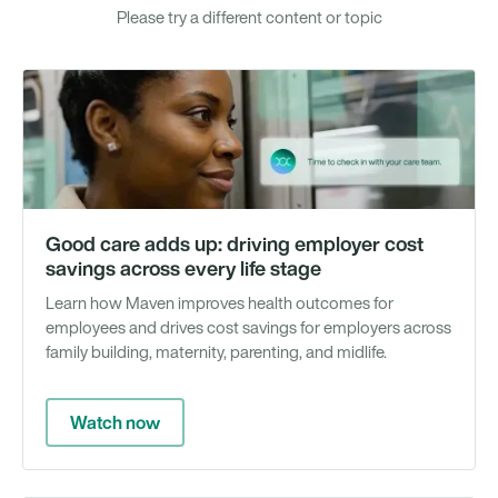
Please try a different content or topic
Vi
Good care adds up: driving employer cost
savings across every life stage
Learn how Maven improves health outcomes for
employees and drives cost savings for employers across
family building, maternity, parenting, and midlife.
Watch now