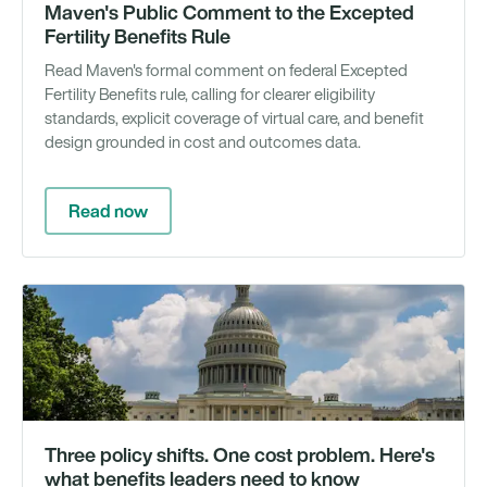
Maven's Public Comment to the Excepted
Fertility Benefits Rule
Read Maven's formal comment on federal Excepted
Fertility Benefits rule, calling for clearer eligibility
standards, explicit coverage of virtual care, and benefit
design grounded in cost and outcomes data.
Read now
Ar
Three policy shifts. One cost problem. Here's
what benefits leaders need to know