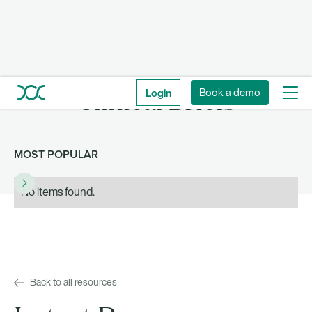
Login
Book a demo
Clinical Briefs
MOST POPULAR
No items found.
Back to all resources