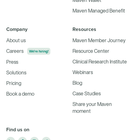
Maven Wallet
Maven Managed Benefit
Company
Resources
About us
Maven Member Journey
Careers
Resource Center
We're hiring!
Clinical Research Institute
Press
Webinars
Solutions
Blog
Pricing
Case Studies
Book a demo
Share your Maven
moment
Find us on