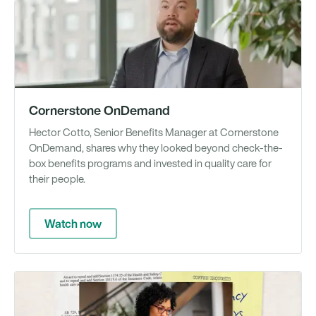
Vi
Cornerstone OnDemand
Hector Cotto, Senior Benefits Manager at Cornerstone
OnDemand, shares why they looked beyond check-the-
box benefits programs and invested in quality care for
their people.
Watch now
Gu