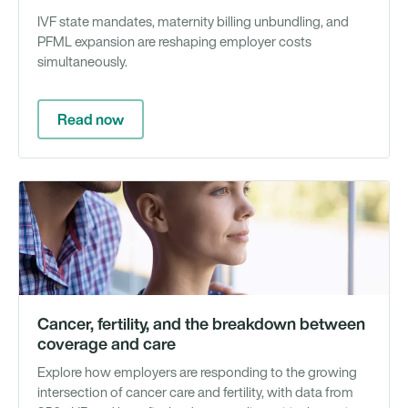
IVF state mandates, maternity billing unbundling, and
PFML expansion are reshaping employer costs
simultaneously.
Read now
Wh
Pa
&
Re
Cancer, fertility, and the breakdown between
coverage and care
Explore how employers are responding to the growing
intersection of cancer care and fertility, with data from