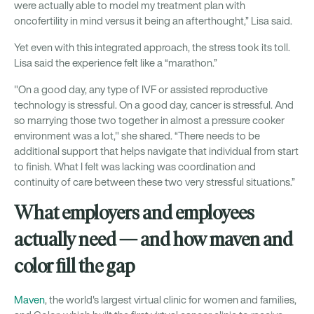
were actually able to model my treatment plan with
oncofertility in mind versus it being an afterthought,” Lisa said.
Yet even with this integrated approach, the stress took its toll.
Lisa said the experience felt like a “marathon.”
"On a good day, any type of IVF or assisted reproductive
technology is stressful. On a good day, cancer is stressful. And
so marrying those two together in almost a pressure cooker
environment was a lot," she shared. “There needs to be
additional support that helps navigate that individual from start
to finish. What I felt was lacking was coordination and
continuity of care between these two very stressful situations.”
What employers and employees
actually need — and how maven and
color fill the gap
Maven
, the world's largest virtual clinic for women and families,