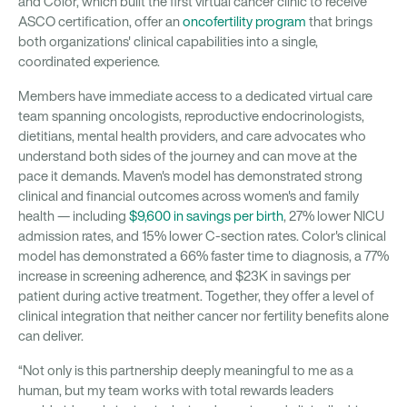
and Color, which built the first virtual cancer clinic to receive
ASCO certification, offer an
oncofertility program
that brings
both organizations' clinical capabilities into a single,
coordinated experience.
Members have immediate access to a dedicated virtual care
team spanning oncologists, reproductive endocrinologists,
dietitians, mental health providers, and care advocates who
understand both sides of the journey and can move at the
pace it demands. Maven's model has demonstrated strong
clinical and financial outcomes across women's and family
health — including
$9,600 in savings per birth
, 27% lower NICU
admission rates, and 15% lower C-section rates. Color's clinical
model has demonstrated a 66% faster time to diagnosis, a 77%
increase in screening adherence, and $23K in savings per
patient during active treatment. Together, they offer a level of
clinical integration that neither cancer nor fertility benefits alone
can deliver.
“Not only is this partnership deeply meaningful to me as a
human, but my team works with total rewards leaders