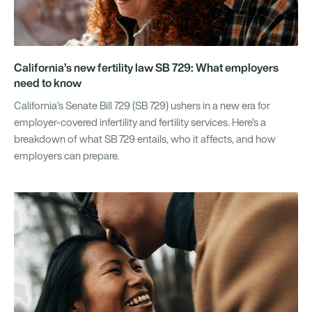
California’s new fertility law SB 729: What employers
need to know
California’s Senate Bill 729 (SB 729) ushers in a new era for
employer-covered infertility and fertility services. Here’s a
breakdown of what SB 729 entails, who it affects, and how
employers can prepare.