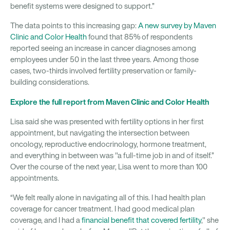
benefit systems were designed to support.”
The data points to this increasing gap:
A new survey by Maven
Clinic and Color Health
found that 85% of respondents
reported seeing an increase in cancer diagnoses among
employees under 50 in the last three years. Among those
cases, two-thirds involved fertility preservation or family-
building considerations.
Explore the full report from Maven Clinic and Color Health
Lisa said she was presented with fertility options in her first
appointment, but navigating the intersection between
oncology, reproductive endocrinology, hormone treatment,
and everything in between was "a full-time job in and of itself.”
Over the course of the next year, Lisa went to more than 100
appointments.
“We felt really alone in navigating all of this. I had health plan
coverage for cancer treatment. I had good medical plan
coverage, and I had a
financial benefit that covered fertility
," she