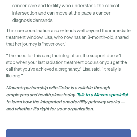
cancer care and fertility who understand the clinical
intersection and can move at the pace a cancer
diagnosis demands.
This care coordination also extends well beyond the immediate
treatment window. Lisa, who now has an 8-month-old, shared
that her journey is "never over."
"The need for this care, the integration, the support doesn't
stop when your last radiation treatment occurs or you get the
call that you've achieved a pregnancy," Lisa said. "It really is
lifelong."
Maven's partnership with Color is available through
employers and health plans today.
Talk to a Maven specialist
to learn how the integrated oncofertility pathway works —
and whether it's right for your organization.