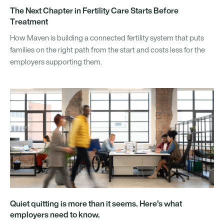
The Next Chapter in Fertility Care Starts Before
Treatment
How Maven is building a connected fertility system that puts
families on the right path from the start and costs less for the
employers supporting them.
Quiet quitting is more than it seems. Here’s what
employers need to know.