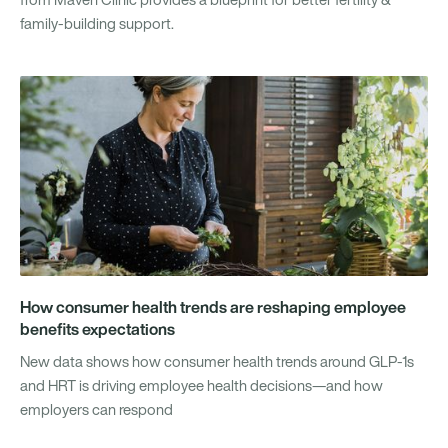
family-building support.
How consumer health trends are reshaping employee
benefits expectations
New data shows how consumer health trends around GLP-1s
and HRT is driving employee health decisions—and how
employers can respond