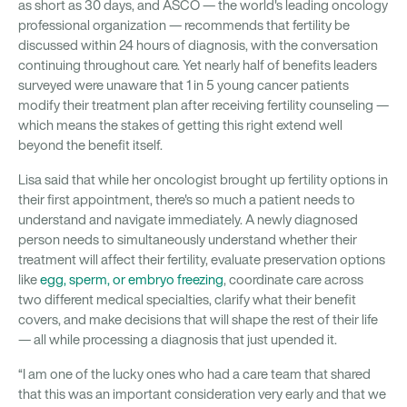
as short as 30 days, and ASCO — the world's leading oncology
professional organization — recommends that fertility be
discussed within 24 hours of diagnosis, with the conversation
continuing throughout care. Yet nearly half of benefits leaders
surveyed were unaware that 1 in 5 young cancer patients
modify their treatment plan after receiving fertility counseling —
which means the stakes of getting this right extend well
beyond the benefit itself.
Lisa said that while her oncologist brought up fertility options in
their first appointment, there's so much a patient needs to
understand and navigate immediately. A newly diagnosed
person needs to simultaneously understand whether their
treatment will affect their fertility, evaluate preservation options
like
egg, sperm, or embryo freezing
, coordinate care across
two different medical specialties, clarify what their benefit
covers, and make decisions that will shape the rest of their life
— all while processing a diagnosis that just upended it.
“I am one of the lucky ones who had a care team that shared
that this was an important consideration very early and that we