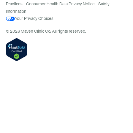
Practices
Consumer Health Data Privacy Notice
Safety
Information
Your Privacy Choices
© 2026 Maven Clinic Co. All rights reserved.