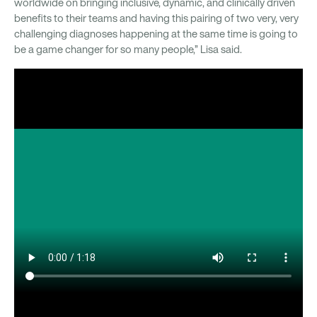
worldwide on bringing inclusive, dynamic, and clinically driven
benefits to their teams and having this pairing of two very, very
challenging diagnoses happening at the same time is going to
be a game changer for so many people,” Lisa said.