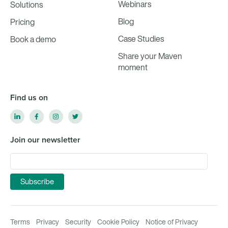
Webinars
Solutions
Blog
Pricing
Case Studies
Book a demo
Share your Maven
moment
Find us on
Join our newsletter
Terms
Privacy
Security
Cookie Policy
Notice of Privacy