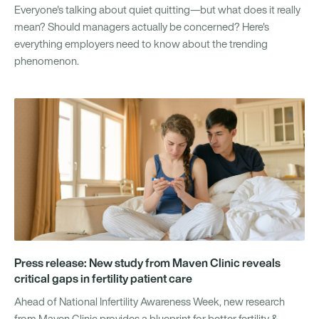
Everyone's talking about quiet quitting—but what does it really
mean? Should managers actually be concerned? Here's
everything employers need to know about the trending
phenomenon.
Press release: New study from Maven Clinic reveals
critical gaps in fertility patient care
Ahead of National Infertility Awareness Week, new research
from Maven Clinic provides a blueprint for better fertility &