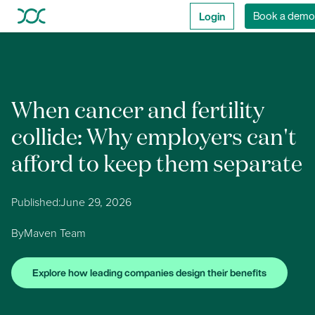
Login
Book a demo
When cancer and fertility
collide: Why employers can't
afford to keep them separate
Published:
June 29, 2026
By
Maven Team
Explore how leading companies design their benefits