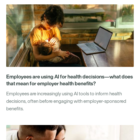
Employees are using AI for health decisions—what does
that mean for employer health benefits?
Employees are increasingly using AI tools to inform health
decisions, often before engaging with employer-sponsored
benefits.