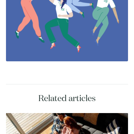
Related articles