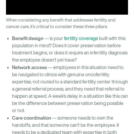
When considering any benefit that addresses fertility and
cancer care, it’s critical to consider these three pillars:
Benefit design
— is your
fertility coverage
built with this
population in mind? Does it cover preservation before
treatment begins, or does it require an infertility diagnosis
the employee doesn't yet have?
Network access
— employees in this situation need to
be navigated to clinics with genuine oncofertility
expertise, not routed to a standard fertility center through
a general referral process, and they need that referral to
happen at speed. A week's delay in a situation like this can
be the difference between preservation being possible
or not.
Care coordination
— someone needs to own the
handoffs, and that someone can't be the employee. It
needs to be a dedicated team with expertise in both