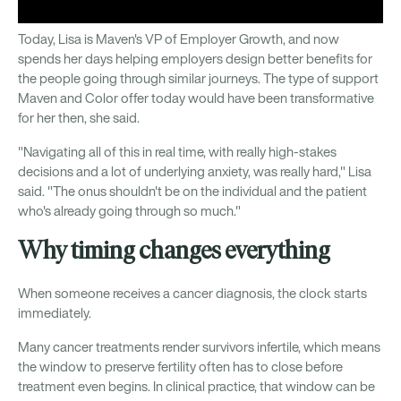
Today, Lisa is Maven's VP of Employer Growth, and now
spends her days helping employers design better benefits for
the people going through similar journeys. The type of support
Maven and Color offer today would have been transformative
for her then, she said.
"Navigating all of this in real time, with really high-stakes
decisions and a lot of underlying anxiety, was really hard," Lisa
said. "The onus shouldn't be on the individual and the patient
who's already going through so much."
Why timing changes everything
When someone receives a cancer diagnosis, the clock starts
immediately.
Many cancer treatments render survivors infertile, which means
the window to preserve fertility often has to close before
treatment even begins. In clinical practice, that window can be