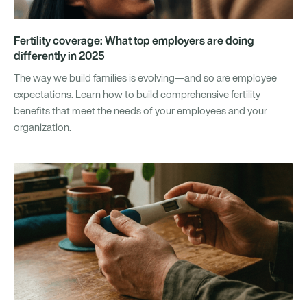
Fertility coverage: What top employers are doing
differently in 2025
The way we build families is evolving—and so are employee
expectations. Learn how to build comprehensive fertility
benefits that meet the needs of your employees and your
organization.