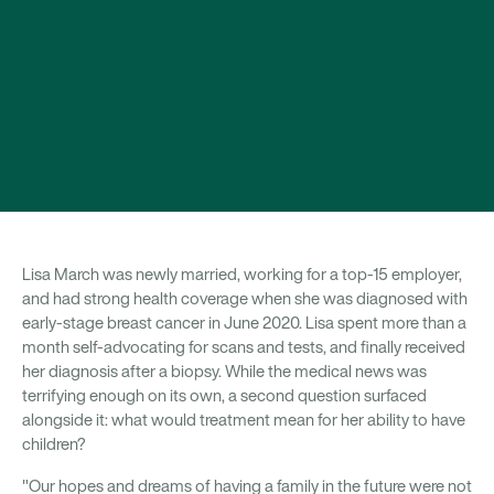
Lisa March was newly married, working for a top-15 employer,
and had strong health coverage when she was diagnosed with
early-stage breast cancer in June 2020. Lisa spent more than a
month self-advocating for scans and tests, and finally received
her diagnosis after a biopsy. While the medical news was
terrifying enough on its own, a second question surfaced
alongside it: what would treatment mean for her ability to have
children?
"Our hopes and dreams of having a family in the future were not