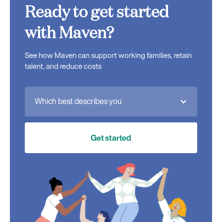
Ready to get started
with Maven?
See how Maven can support working families, retain
talent, and reduce costs
Which best describes you
Get started