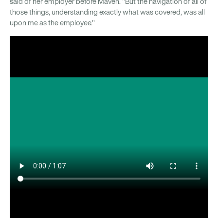
said of her employer before Maven. "But the navigation of all of
those things, understanding exactly what was covered, was all
upon me as the employee."