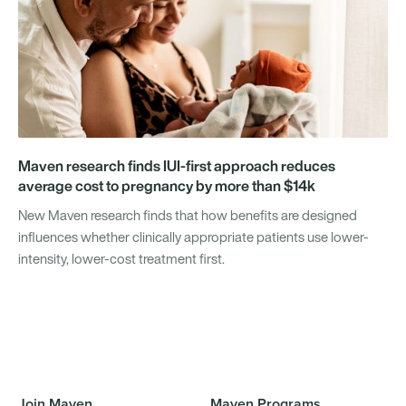
Maven research finds IUI-first approach reduces
average cost to pregnancy by more than $14k
New Maven research finds that how benefits are designed
influences whether clinically appropriate patients use lower-
intensity, lower-cost treatment first.
Join Maven
Maven Programs