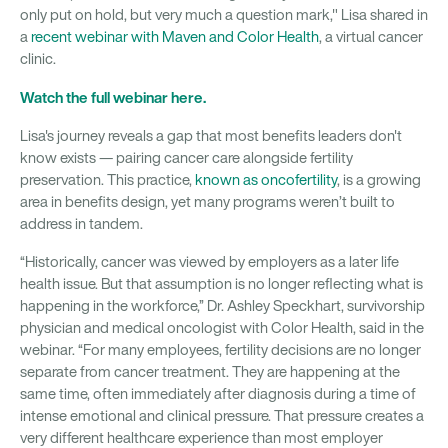
only put on hold, but very much a question mark," Lisa shared in
a
recent webinar with Maven and Color Health
, a virtual cancer
clinic.
Watch the full webinar here.
Lisa's journey reveals a gap that most benefits leaders don't
know exists — pairing cancer care alongside fertility
preservation. This practice,
known as oncofertility
, is a growing
area in benefits design, yet many programs weren’t built to
address in tandem.
“Historically, cancer was viewed by employers as a later life
health issue. But that assumption is no longer reflecting what is
happening in the workforce,” Dr. Ashley Speckhart, survivorship
physician and medical oncologist with Color Health, said in the
webinar. “For many employees, fertility decisions are no longer
separate from cancer treatment. They are happening at the
same time, often immediately after diagnosis during a time of
intense emotional and clinical pressure. That pressure creates a
very different healthcare experience than most employer