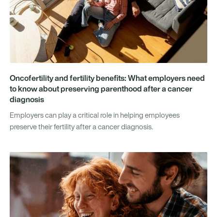
Oncofertility and fertility benefits: What employers need
to know about preserving parenthood after a cancer
diagnosis
Employers can play a critical role in helping employees
preserve their fertility after a cancer diagnosis.