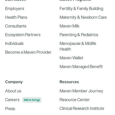
Employers
Fertility & Family Building
Health Plans
Maternity & Newborn Care
Consultants
Maven Milk
Ecosystem Partners
Parenting & Pediatrics
Individuals
Menopause & Midlife
Health
Become a Maven Provider
Maven Wallet
Maven Managed Benefit
Company
Resources
About us
Maven Member Journey
Careers
Resource Center
We're hiring!
Clinical Research Institute
Press