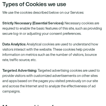
Types of Cookies we use
We use the cookies described below on our Services:
Strictly Necessary (Essential Services):
Necessary cookies are
required to enable the basic features of this site, such as providing
secure log-in or adjusting your consent preferences.
Data Analytics:
Analytical cookies are used to understand how
visitors interact with the website. These cookies help provide
information on metrics such as the number of visitors, bounce
rate, traffic source, etc.
Targeted Advertising:
Targeted advertising cookies are used to
provide visitors with customized advertisements on other sites
and apps based on the pages you visited previously on our site
and across the Internet and to analyze the effectiveness of ad
campaigns.