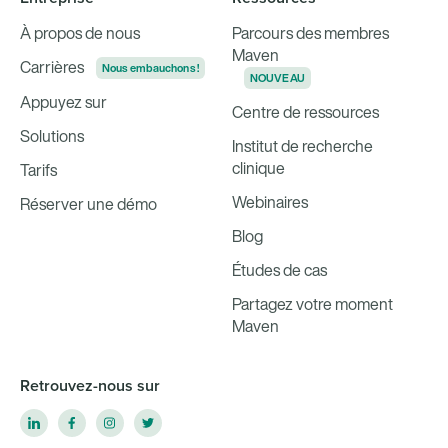
À propos de nous
Parcours des membres
Maven
Carrières
Nous embauchons !
NOUVEAU
Appuyez sur
Centre de ressources
Solutions
Institut de recherche
clinique
Tarifs
Webinaires
Réserver une démo
Blog
Études de cas
Partagez votre moment
Maven
Retrouvez-nous sur