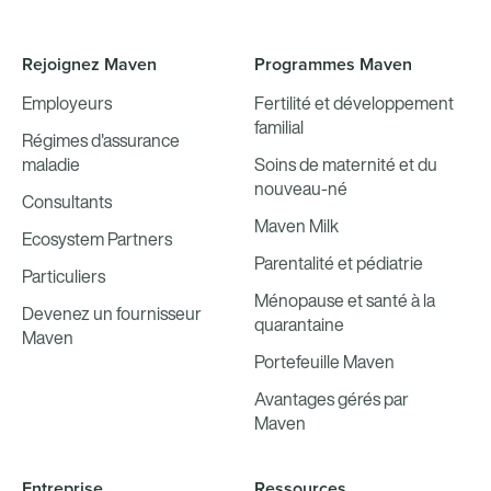
Rejoignez Maven
Programmes Maven
Employeurs
Fertilité et développement
familial
Régimes d'assurance
maladie
Soins de maternité et du
nouveau-né
Consultants
Maven Milk
Ecosystem Partners
Parentalité et pédiatrie
Particuliers
Ménopause et santé à la
Devenez un fournisseur
quarantaine
Maven
Portefeuille Maven
Avantages gérés par
Maven
Entreprise
Ressources