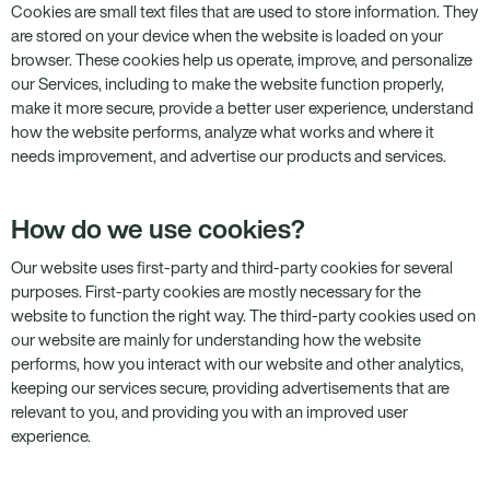
Cookies are small text files that are used to store information. They
are stored on your device when the website is loaded on your
browser. These cookies help us operate, improve, and personalize
our Services, including to make the website function properly,
make it more secure, provide a better user experience, understand
how the website performs, analyze what works and where it
needs improvement, and advertise our products and services.
How do we use cookies?
Our website uses first-party and third-party cookies for several
purposes. First-party cookies are mostly necessary for the
website to function the right way. The third-party cookies used on
our website are mainly for understanding how the website
performs, how you interact with our website and other analytics,
keeping our services secure, providing advertisements that are
relevant to you, and providing you with an improved user
experience.