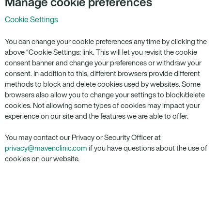
Manage cookie preferences
Cookie Settings
You can change your cookie preferences any time by clicking the
above “Cookie Settings: link. This will let you revisit the cookie
consent banner and change your preferences or withdraw your
consent. In addition to this, different browsers provide different
methods to block and delete cookies used by websites. Some
browsers also allow you to change your settings to block/delete
cookies. Not allowing some types of cookies may impact your
experience on our site and the features we are able to offer.
You may contact our Privacy or Security Officer at
privacy@mavenclinic.com
if you have questions about the use of
cookies on our website.