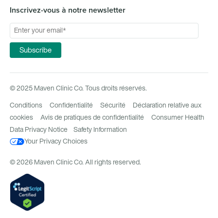
Inscrivez-vous à notre newsletter
© 2025 Maven Clinic Co. Tous droits réservés.
Conditions
Confidentialité
Sécurité
Déclaration relative aux
cookies
Avis de pratiques de confidentialité
Consumer Health
Data Privacy Notice
Safety Information
Your Privacy Choices
© 2026 Maven Clinic Co. All rights reserved.