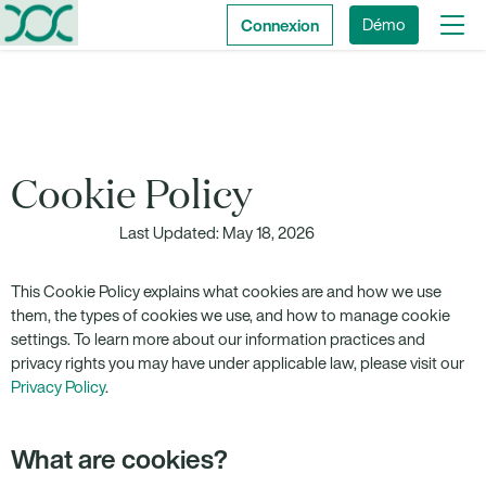
Connexion
Démo
Cookie Policy
Last Updated: May 18, 2026
This Cookie Policy explains what cookies are and how we use
them, the types of cookies we use, and how to manage cookie
settings. To learn more about our information practices and
privacy rights you may have under applicable law, please visit our
Privacy Policy
.
What are cookies?