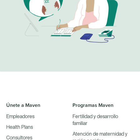
Únete a Maven
Programas Maven
Empleadores
Fertilidad y desarrollo
familiar
Health Plans
Atención de maternidad y
Consultores