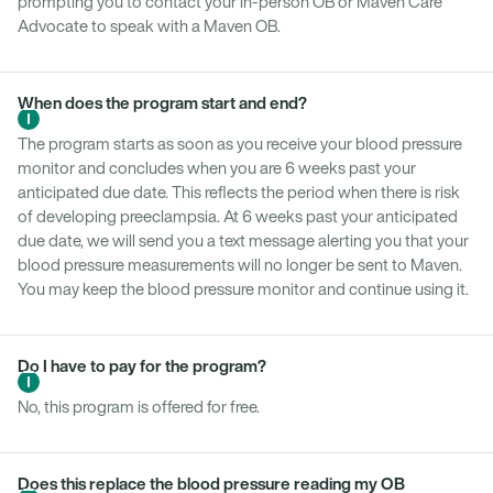
prompting you to contact your in-person OB or Maven Care
Advocate to speak with a Maven OB.
When does the program start and end?
The program starts as soon as you receive your blood pressure
monitor and concludes when you are 6 weeks past your
anticipated due date. This reflects the period when there is risk
of developing preeclampsia. At 6 weeks past your anticipated
due date, we will send you a text message alerting you that your
blood pressure measurements will no longer be sent to Maven.
You may keep the blood pressure monitor and continue using it.
Do I have to pay for the program?
No, this program is offered for free.
Does this replace the blood pressure reading my OB