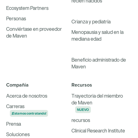
recién nacidos
Ecosystem Partners
Personas
Crianza y pediatría
Conviértase en proveedor
Menopausia y salud en la
de Maven
mediana edad
Beneficio administrado de
Maven
Compañía
Recursos
Acerca de nosotros
Trayectoria del miembro
de Maven
Carreras
NUEVO
¡Estamos contratando!
recursos
Prensa
Clinical Research Institute
Soluciones