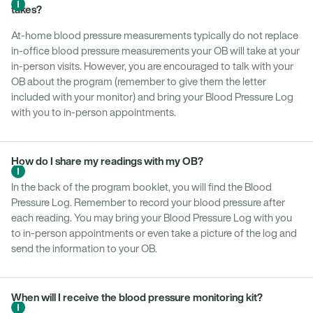
takes?
At-home blood pressure measurements typically do not replace
in-office blood pressure measurements your OB will take at your
in-person visits. However, you are encouraged to talk with your
OB about the program (remember to give them the letter
included with your monitor) and bring your Blood Pressure Log
with you to in-person appointments.
How do I share my readings with my OB?
In the back of the program booklet, you will find the Blood
Pressure Log. Remember to record your blood pressure after
each reading. You may bring your Blood Pressure Log with you
to in-person appointments or even take a picture of the log and
send the information to your OB.
When will I receive the blood pressure monitoring kit?