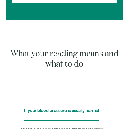
What your reading means and
what to do
If your blood pressure is usually normal