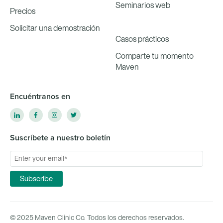
Seminarios web
Precios
Solicitar una demostración
Casos prácticos
Comparte tu momento
Maven
Encuéntranos en
Suscríbete a nuestro boletín
© 2025 Maven Clinic Co. Todos los derechos reservados.