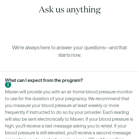
Ask us anything
We’re always here to answer your questions—and that
starts now.
What can I expect from the program?
Maven will provide you with an at-home blood pressure monitor
to use for the duration of your pregnancy. We recommend that
you measure your blood pressure at least weekly or more
frequently if instructed to do so by your provider. Each reading
will also be sent electronically to Maven. If your blood pressure is
high, you’ll receive a text message asking you to retest. If your
blood pressure is still elevated, you’ll receive a second message