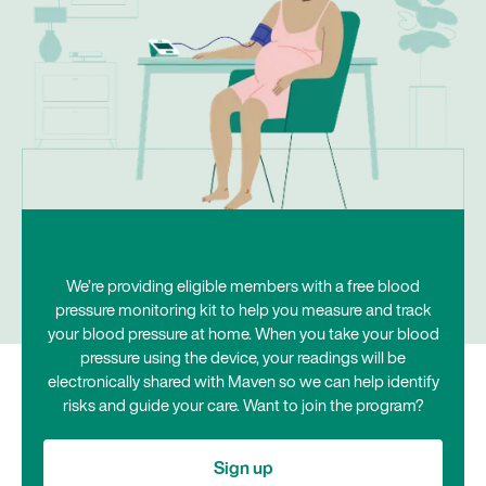
We’re providing eligible members with a free blood
pressure monitoring kit to help you measure and track
your blood pressure at home. When you take your blood
pressure using the device, your readings will be
electronically shared with Maven so we can help identify
risks and guide your care. Want to join the program?
Sign up