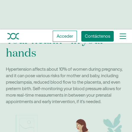
Acceder
Contáctenos
Your health—in your
hands
Hypertension affects about 10% of women during pregnancy,
and it can pose various risks for mother and baby, including
preeclampsia, reduced blood flow to the placenta, and even
preterm birth. Self-monitoring your blood pressure allows for
more real-time measurements in between your prenatal
appointments and early intervention, if it’s needed.