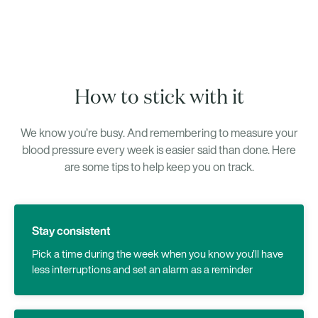
How to stick with it
We know you’re busy. And remembering to measure your
blood pressure every week is easier said than done. Here
are some tips to help keep you on track.
Stay consistent
Pick a time during the week when you know you’ll have
less interruptions and set an alarm as a reminder