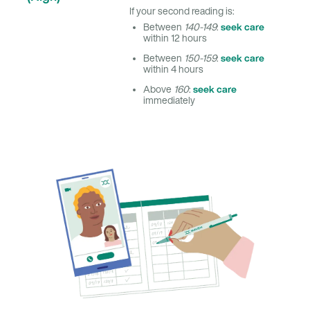
If your second reading is:
seek care
Between
140-149
:
within 12 hours
seek care
Between
150-159
:
within 4 hours
seek care
Above
160
:
immediately