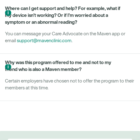
Where can I get support and help? For example, what if
my device isn’t working? Or if I’m worried about a
symptom or an abnormal reading?
You can message your Care Advocate on the Maven app or
email
support@mavenclinic.com
.
Why was this program offered to me and not to my
friend who is also a Maven member?
Certain employers have chosen not to offer the program to their
members at this time.