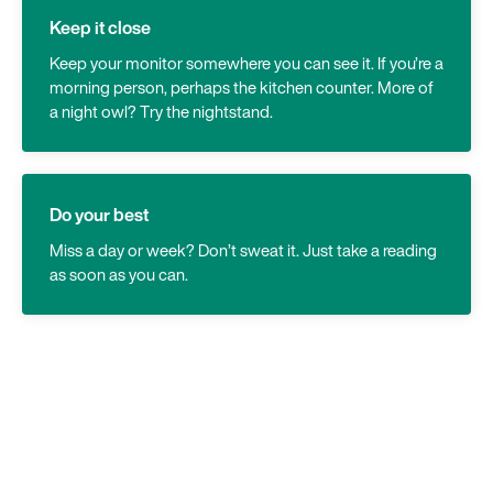
Keep it close
Keep your monitor somewhere you can see it. If you’re a
morning person, perhaps the kitchen counter. More of
a night owl? Try the nightstand.
Do your best
Miss a day or week? Don’t sweat it. Just take a reading
as soon as you can.