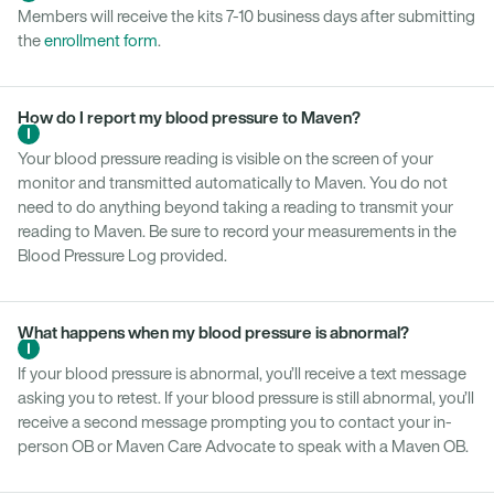
Members will receive the kits 7-10 business days after submitting
the
enrollment form
.
How do I report my blood pressure to Maven?
Your blood pressure reading is visible on the screen of your
monitor and transmitted automatically to Maven. You do not
need to do anything beyond taking a reading to transmit your
reading to Maven. Be sure to record your measurements in the
Blood Pressure Log provided.
What happens when my blood pressure is abnormal?
If your blood pressure is abnormal, you’ll receive a text message
asking you to retest. If your blood pressure is still abnormal, you’ll
receive a second message prompting you to contact your in-
person OB or Maven Care Advocate to speak with a Maven OB.