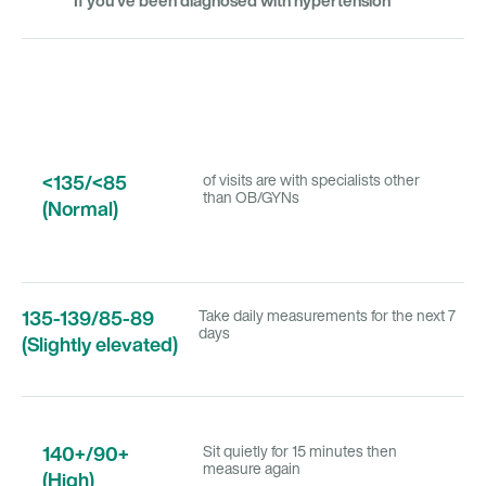
If you’ve been diagnosed with hypertension
<135/<85
of visits are with specialists other
than OB/GYNs
(Normal)
135-139/85-89
Take daily measurements for the next 7
days
(Slightly elevated)
140+/90+
Sit quietly for 15 minutes then
measure again
(High)