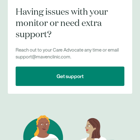
Having issues with your
monitor or need extra
support?
Reach out to your Care Advocate any time or email
support@mavenclinic.com.
Get support